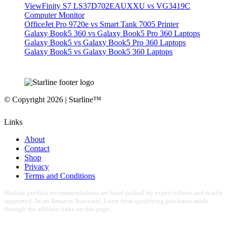
ViewFinity S7 LS37D702EAUXXU vs VG3419C
Computer Monitor
OfficeJet Pro 9720e vs Smart Tank 7005 Printer
Galaxy Book5 360 vs Galaxy Book5 Pro 360 Laptops
Galaxy Book5 vs Galaxy Book5 Pro 360 Laptops
Galaxy Book5 vs Galaxy Book5 360 Laptops
© Copyright 2026 | Starline™
Links
About
Contact
Shop
Privacy
Terms and Conditions
Starline product recommendations are hand-picked by expert editors and reader
supported. As an Amazon Associate, I earn from qualifying purchases made
through the affiliate links on this page.