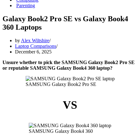
Parenting
Galaxy Book2 Pro SE vs Galaxy Book4
360 Laptops
by
Alex Wiltshire
Laptop Comparisons
December 6, 2025
Unsure whether to pick the SAMSUNG Galaxy Book2 Pro SE
or reputable SAMSUNG Galaxy Book4 360 laptop?
SAMSUNG Galaxy Book2 Pro SE
VS
SAMSUNG Galaxy Book4 360