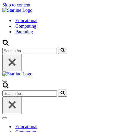
Skip to content
Educational
Computing
Parenting
Search
for...
Navigation
Menu
Search
for...
Navigation
Menu
Educational
Computing