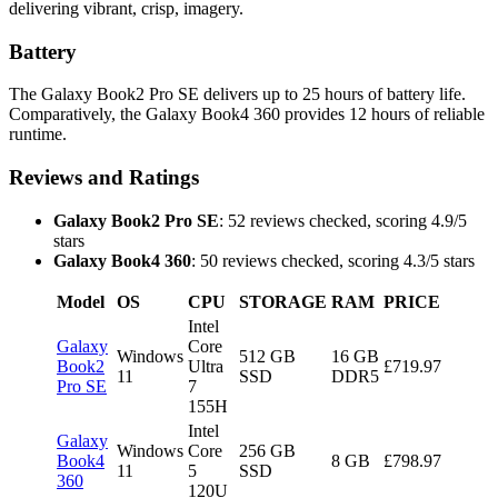
delivering vibrant, crisp, imagery.
Battery
The Galaxy Book2 Pro SE delivers up to 25 hours of battery life.
Comparatively, the Galaxy Book4 360 provides 12 hours of reliable
runtime.
Reviews and Ratings
Galaxy Book2 Pro SE
: 52 reviews checked, scoring 4.9/5
stars
Galaxy Book4 360
: 50 reviews checked, scoring 4.3/5 stars
Model
OS
CPU
STORAGE
RAM
PRICE
Intel
Galaxy
Core
Windows
512 GB
16 GB
Book2
Ultra
£719.97
11
SSD
DDR5
Pro SE
7
155H
Intel
Galaxy
Windows
Core
256 GB
Book4
8 GB
£798.97
11
5
SSD
360
120U