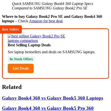
Quick SAMSUNG Galaxy Book4 360 Laptop Specs
Compared to SAMSUNG Galaxy Book2 Pro SE
Where to buy Galaxy Book2 Pro SE and Galaxy Book4 360
laptops
– Check
Amazon for best deal
.
Best Sellers
Best Selling Laptop Deals
See laptop bestsellers and deals on SAMSUNG laptops.
In Stock Offers
Get Deals
Related
Galaxy Book4 360 vs Galaxy Book5 360 Laptops
Galaxy Book4 360 vs Galaxy Book5 Pro 360