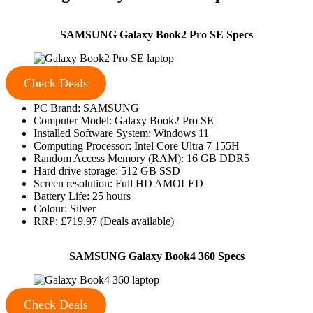
SAMSUNG Galaxy Book2 Pro SE Specs
Check Deals
PC Brand: SAMSUNG
Computer Model: Galaxy Book2 Pro SE
Installed Software System: Windows 11
Computing Processor: Intel Core Ultra 7 155H
Random Access Memory (RAM): 16 GB DDR5
Hard drive storage: 512 GB SSD
Screen resolution: Full HD AMOLED
Battery Life: 25 hours
Colour: Silver
RRP: £719.97 (Deals available)
SAMSUNG Galaxy Book4 360 Specs
Check Deals