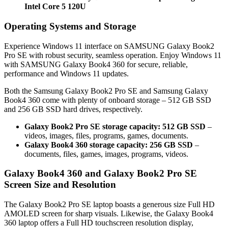
Intel Core 5 120U
Operating Systems and Storage
Experience Windows 11 interface on SAMSUNG Galaxy Book2
Pro SE with robust security, seamless operation. Enjoy Windows 11
with SAMSUNG Galaxy Book4 360 for secure, reliable,
performance and Windows 11 updates.
Both the Samsung Galaxy Book2 Pro SE and Samsung Galaxy
Book4 360 come with plenty of onboard storage – 512 GB SSD
and 256 GB SSD hard drives, respectively.
Galaxy Book2 Pro SE storage capacity: 512 GB SSD
–
videos, images, files, programs, games, documents.
Galaxy Book4 360 storage capacity: 256 GB SSD
–
documents, files, games, images, programs, videos.
Galaxy Book4 360 and Galaxy Book2 Pro SE
Screen Size and Resolution
The Galaxy Book2 Pro SE laptop boasts a generous size Full HD
AMOLED screen for sharp visuals. Likewise, the Galaxy Book4
360 laptop offers a Full HD touchscreen resolution display,