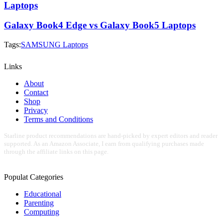
Laptops
Galaxy Book4 Edge vs Galaxy Book5 Laptops
Tags:
SAMSUNG Laptops
Links
About
Contact
Shop
Privacy
Terms and Conditions
Starline product recommendations are hand-picked by expert editors and reader
supported. As an Amazon Associate, I earn from qualifying purchases made
through the affiliate links on this page.
Populat Categories
Educational
Parenting
Computing