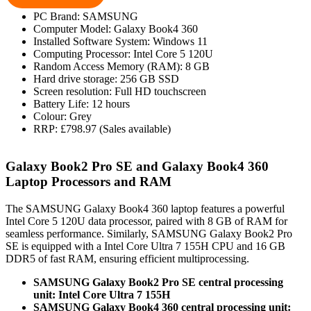
PC Brand: SAMSUNG
Computer Model: Galaxy Book4 360
Installed Software System: Windows 11
Computing Processor: Intel Core 5 120U
Random Access Memory (RAM): 8 GB
Hard drive storage: 256 GB SSD
Screen resolution: Full HD touchscreen
Battery Life: 12 hours
Colour: Grey
RRP: £798.97 (Sales available)
Galaxy Book2 Pro SE and Galaxy Book4 360
Laptop Processors and RAM
The SAMSUNG Galaxy Book4 360 laptop features a powerful
Intel Core 5 120U data processor, paired with 8 GB of RAM for
seamless performance. Similarly, SAMSUNG Galaxy Book2 Pro
SE is equipped with a Intel Core Ultra 7 155H CPU and 16 GB
DDR5 of fast RAM, ensuring efficient multiprocessing.
SAMSUNG Galaxy Book2 Pro SE central processing
unit: Intel Core Ultra 7 155H
SAMSUNG Galaxy Book4 360 central processing unit: