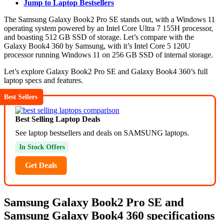
Jump to Laptop Bestsellers
The Samsung Galaxy Book2 Pro SE stands out, with a Windows 11
operating system powered by an Intel Core Ultra 7 155H processor,
and boasting 512 GB SSD of storage. Let’s compare with the
Galaxy Book4 360 by Samsung, with it’s Intel Core 5 120U
processor running Windows 11 on 256 GB SSD of internal storage.
Let’s explore Galaxy Book2 Pro SE and Galaxy Book4 360’s full
laptop specs and features.
Best Sellers
Best Selling Laptop Deals
See laptop bestsellers and deals on SAMSUNG laptops.
In Stock Offers
Get Deals
Samsung Galaxy Book2 Pro SE and
Samsung Galaxy Book4 360 specifications