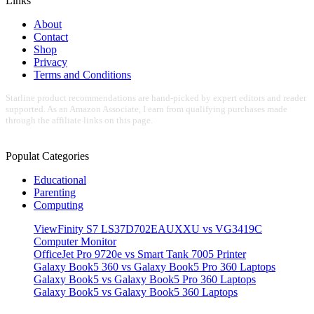
Links
About
Contact
Shop
Privacy
Terms and Conditions
Starline product recommendations are hand-picked by expert editors and reader
supported. As an Amazon Associate, I earn from qualifying purchases made
through the affiliate links on this page.
Populat Categories
Educational
Parenting
Computing
ViewFinity S7 LS37D702EAUXXU vs VG3419C
Computer Monitor
OfficeJet Pro 9720e vs Smart Tank 7005 Printer
Galaxy Book5 360 vs Galaxy Book5 Pro 360 Laptops
Galaxy Book5 vs Galaxy Book5 Pro 360 Laptops
Galaxy Book5 vs Galaxy Book5 360 Laptops