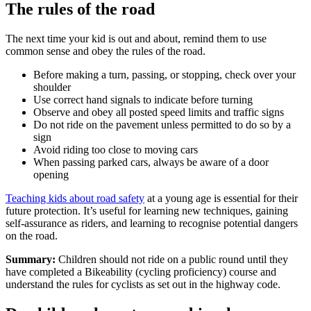
The rules of the road
The next time your kid is out and about, remind them to use
common sense and obey the rules of the road.
Before making a turn, passing, or stopping, check over your
shoulder
Use correct hand signals to indicate before turning
Observe and obey all posted speed limits and traffic signs
Do not ride on the pavement unless permitted to do so by a
sign
Avoid riding too close to moving cars
When passing parked cars, always be aware of a door
opening
Teaching kids about road safety
at a young age is essential for their
future protection. It’s useful for learning new techniques, gaining
self-assurance as riders, and learning to recognise potential dangers
on the road.
Summary:
Children should not ride on a public round until they
have completed a Bikeability (cycling proficiency) course and
understand the rules for cyclists as set out in the highway code.