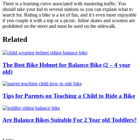
There is a learning curve associated with mastering traffic. You
should take your kid to several stations so you can explain what to
search for. Riding a bike is a lot of fun, and it’s even more enjoyable
if you couple it with a trip or a picnic. Inline skates and scooters are
prohibited on the street and must be used on the sidewalk.
Related
The Best Bike Helmet for Balance Bike (2 – 4 year
old)
Tips for Parents on Teaching a Child to Ride a Bike
Are Balance Bikes Suitable For 2 Year old Toddlers?