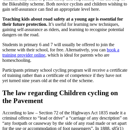
the Bikeability scheme. Both novice cyclists and children wishing to
gain self-assurance can find an appropriate level here.
Teaching kids about road safety at a young age is essential for
their future protection.
It’s useful for learning new techniques,
gaining self-assurance as riders, and learning to recognise potential
dangers on the road.
Students in primary 6 and 7 will usually be offered to join the
scheme with their school, for free. Alternatively, you can
book a
training provider online
, which is ideal for parents who are
homeschooling.
Participants primary school cycling program will receive a certificate
of training rather than a certificate of competence if they have not
yet turned nine years old at the end of the scheme.
The law regarding Children cycling on
the Pavement
According to law – Section 72 of the Highways Act 1835 made it a
criminal offence to “lead or drive” a “carriage of any description” on
“any footpath or causeway by the side of any road made or set apart
for the use or accommodation of foot passengers”. In 1888, s85(1)