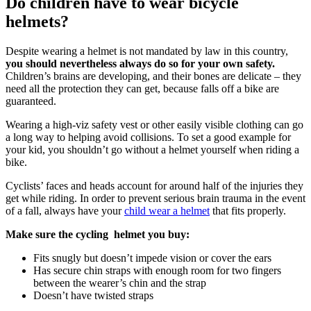
Do children have to wear bicycle
helmets?
Despite wearing a helmet is not mandated by law in this country,
you should nevertheless always do so for your own safety.
Children’s brains are developing, and their bones are delicate – they
need all the protection they can get, because falls off a bike are
guaranteed.
Wearing a high-viz safety vest or other easily visible clothing can go
a long way to helping avoid collisions. To set a good example for
your kid, you shouldn’t go without a helmet yourself when riding a
bike.
Cyclists’ faces and heads account for around half of the injuries they
get while riding. In order to prevent serious brain trauma in the event
of a fall, always have your
child wear a helmet
that fits properly.
Make sure the cycling helmet you buy:
Fits snugly but doesn’t impede vision or cover the ears
Has secure chin straps with enough room for two fingers
between the wearer’s chin and the strap
Doesn’t have twisted straps