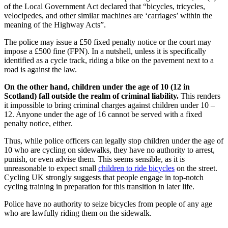
of the Local Government Act declared that “bicycles, tricycles,
velocipedes, and other similar machines are ‘carriages’ within the
meaning of the Highway Acts”.
The police may issue a £50 fixed penalty notice or the court may
impose a £500 fine (FPN). In a nutshell, unless it is specifically
identified as a cycle track, riding a bike on the pavement next to a
road is against the law.
On the other hand, children under the age of 10 (12 in
Scotland) fall outside the realm of criminal liability.
This renders
it impossible to bring criminal charges against children under 10 –
12. Anyone under the age of 16 cannot be served with a fixed
penalty notice, either.
Thus, while police officers can legally stop children under the age of
10 who are cycling on sidewalks, they have no authority to arrest,
punish, or even advise them. This seems sensible, as it is
unreasonable to expect small
children to ride bicycles
on the street.
Cycling UK strongly suggests that people engage in top-notch
cycling training in preparation for this transition in later life.
Police have no authority to seize bicycles from people of any age
who are lawfully riding them on the sidewalk.