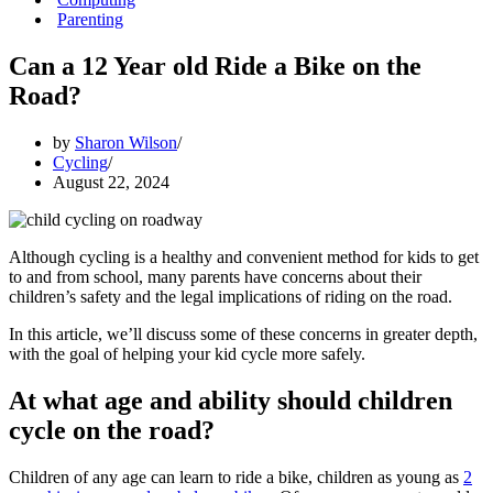
Parenting
Can a 12 Year old Ride a Bike on the
Road?
by
Sharon Wilson
Cycling
August 22, 2024
Although cycling is a healthy and convenient method for kids to get
to and from school, many parents have concerns about their
children’s safety and the legal implications of riding on the road.
In this article, we’ll discuss some of these concerns in greater depth,
with the goal of helping your kid cycle more safely.
At what age and ability should children
cycle on the road?
Children of any age can learn to ride a bike, children as young as
2