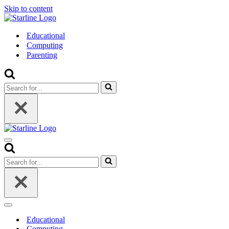
Skip to content
Educational
Computing
Parenting
Search
for...
Navigation
Menu
Search
for...
Navigation
Menu
Educational
Computing