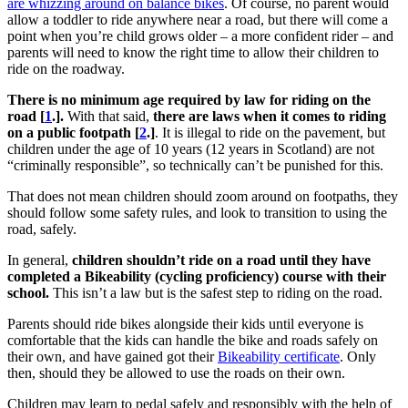
are whizzing around on balance bikes
. Of course, no parent would
allow a toddler to ride anywhere near a road, but there will come a
point when you’re child grows older – a more confident rider – and
parents will need to know the right time to allow their children to
ride on the roadway.
There is no minimum age required by law for riding on the
road [
1
.].
With that said,
there are laws when it comes to riding
on a public footpath [
2
.]
. It is illegal to ride on the pavement, but
children under the age of 10 years (12 years in Scotland) are not
“criminally responsible”, so technically can’t be punished for this.
That does not mean children should zoom around on footpaths, they
should follow some safety rules, and look to transition to using the
road, safely.
In general,
children shouldn’t ride on a road until they have
completed a Bikeability (cycling proficiency) course with their
school.
This isn’t a law but is the safest step to riding on the road.
Parents should ride bikes alongside their kids until everyone is
comfortable that the kids can handle the bike and roads safely on
their own, and have gained got their
Bikeability certificate
. Only
then, should they be allowed to use the roads on their own.
Children may learn to pedal safely and responsibly with the help of