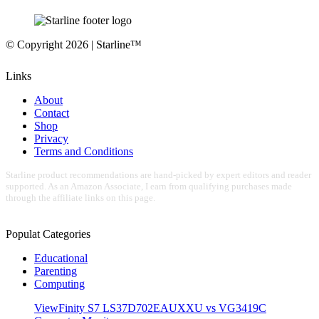
© Copyright 2026 | Starline™
Links
About
Contact
Shop
Privacy
Terms and Conditions
Starline product recommendations are hand-picked by expert editors and reader
supported. As an Amazon Associate, I earn from qualifying purchases made
through the affiliate links on this page.
Populat Categories
Educational
Parenting
Computing
ViewFinity S7 LS37D702EAUXXU vs VG3419C