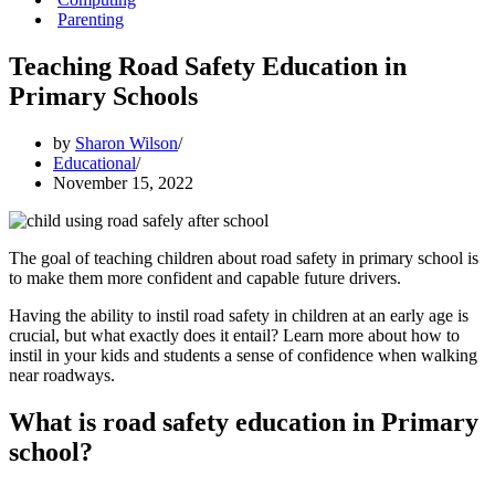
Parenting
Teaching Road Safety Education in
Primary Schools
by
Sharon Wilson
Educational
November 15, 2022
The goal of teaching children about road safety in primary school is
to make them more confident and capable future drivers.
Having the ability to instil road safety in children at an early age is
crucial, but what exactly does it entail? Learn more about how to
instil in your kids and students a sense of confidence when walking
near roadways.
What is road safety education in Primary
school?