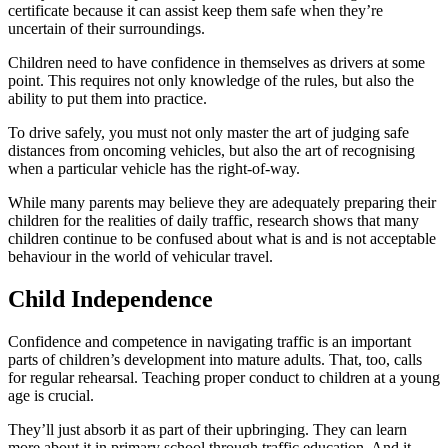
certificate because it can assist keep them safe when they’re
uncertain of their surroundings.
Children need to have confidence in themselves as drivers at some
point. This requires not only knowledge of the rules, but also the
ability to put them into practice.
To drive safely, you must not only master the art of judging safe
distances from oncoming vehicles, but also the art of recognising
when a particular vehicle has the right-of-way.
While many parents may believe they are adequately preparing their
children for the realities of daily traffic, research shows that many
children continue to be confused about what is and is not acceptable
behaviour in the world of vehicular travel.
Child Independence
Confidence and competence in navigating traffic is an important
parts of children’s development into mature adults. That, too, calls
for regular rehearsal. Teaching proper conduct to children at a young
age is crucial.
They’ll just absorb it as part of their upbringing. They can learn
more about it in primary school through traffic education. And it