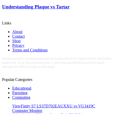
Understanding Plaque vs Tartar
Links
About
Contact
Shop
Privacy
Terms and Conditions
Starline product recommendations are hand-picked by expert editors and reader
supported. As an Amazon Associate, I earn from qualifying purchases made
through the affiliate links on this page.
Populat Categories
Educational
Parenting
Computing
ViewFinity S7 LS37D702EAUXXU vs VG3419C
Computer Monitor