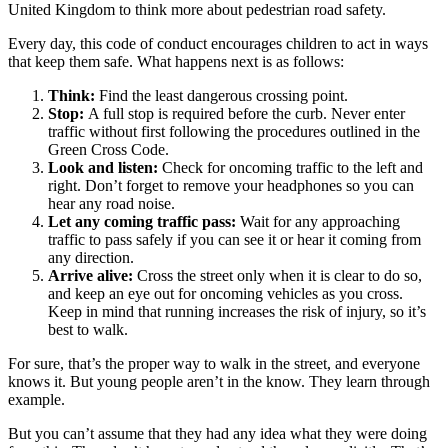
United Kingdom to think more about pedestrian road safety.
Every day, this code of conduct encourages children to act in ways
that keep them safe. What happens next is as follows:
Think:
Find the least dangerous crossing point.
Stop:
A full stop is required before the curb. Never enter
traffic without first following the procedures outlined in the
Green Cross Code.
Look and listen:
Check for oncoming traffic to the left and
right. Don’t forget to remove your headphones so you can
hear any road noise.
Let any coming traffic pass:
Wait for any approaching
traffic to pass safely if you can see it or hear it coming from
any direction.
Arrive alive:
Cross the street only when it is clear to do so,
and keep an eye out for oncoming vehicles as you cross.
Keep in mind that running increases the risk of injury, so it’s
best to walk.
For sure, that’s the proper way to walk in the street, and everyone
knows it. But young people aren’t in the know. They learn through
example.
But you can’t assume that they had any idea what they were doing