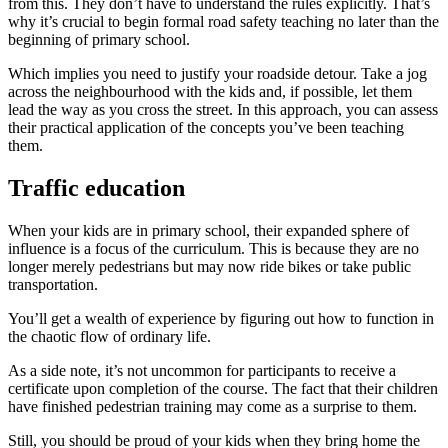
from this. They don’t have to understand the rules explicitly. That’s
why it’s crucial to begin formal road safety teaching no later than the
beginning of primary school.
Which implies you need to justify your roadside detour. Take a jog
across the neighbourhood with the kids and, if possible, let them
lead the way as you cross the street. In this approach, you can assess
their practical application of the concepts you’ve been teaching
them.
Traffic education
When your kids are in primary school, their expanded sphere of
influence is a focus of the curriculum. This is because they are no
longer merely pedestrians but may now ride bikes or take public
transportation.
You’ll get a wealth of experience by figuring out how to function in
the chaotic flow of ordinary life.
As a side note, it’s not uncommon for participants to receive a
certificate upon completion of the course. The fact that their children
have finished pedestrian training may come as a surprise to them.
Still, you should be proud of your kids when they bring home the