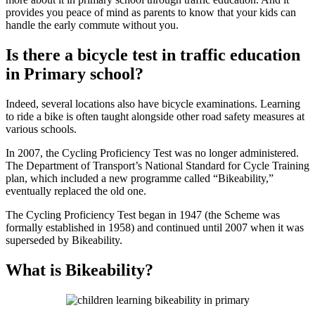
provides you peace of mind as parents to know that your kids can
handle the early commute without you.
Is there a bicycle test in traffic education
in Primary school?
Indeed, several locations also have bicycle examinations. Learning
to ride a bike is often taught alongside other road safety measures at
various schools.
In 2007, the Cycling Proficiency Test was no longer administered.
The Department of Transport’s National Standard for Cycle Training
plan, which included a new programme called “Bikeability,”
eventually replaced the old one.
The Cycling Proficiency Test began in 1947 (the Scheme was
formally established in 1958) and continued until 2007 when it was
superseded by Bikeability.
What is Bikeability?