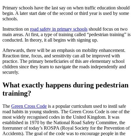
Primary schools have the last say on when traffic education should
begin. A later start date of the second or third year is used by some
schools.
Instruction on
road safety in primary schools
should focus on two
main areas. At first, a type of training called “pedestrian training” is
conducted. In theory, it all begins with signing up.
Afterwards, there will be an emphasis on mobility enhancement.
Reaction time, focus, and sensitivity can all be improved with
practice. The primary beneficiaries of this are elementary school
children since they learn to navigate the roads independently and
securely.
What exactly happens during pedestrian
training?
The
Green Cross Code
is a popular curriculum used to instil safe
road habits in young students. The Green Cross Code is one of the
most widely recognised codes in the United Kingdom. It was
established in 1970 by the National Road Safety Committee, the
forerunner of today’s ROSPA (Royal Society for the Prevention of
Accidents). The goal of the code was to encourage people in the