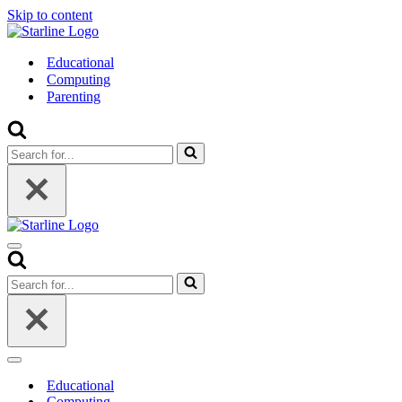
Skip to content
Educational
Computing
Parenting
Search
for...
Navigation
Menu
Search
for...
Navigation
Menu
Educational
Computing