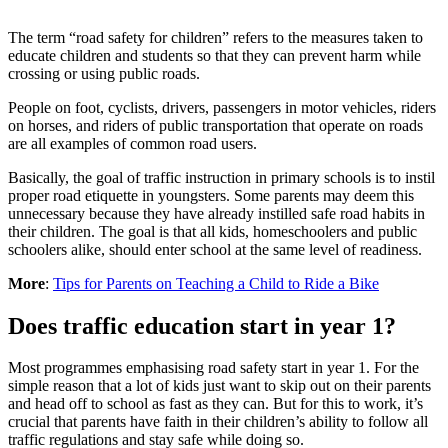
The term “road safety for children” refers to the measures taken to
educate children and students so that they can prevent harm while
crossing or using public roads.
People on foot, cyclists, drivers, passengers in motor vehicles, riders
on horses, and riders of public transportation that operate on roads
are all examples of common road users.
Basically, the goal of traffic instruction in primary schools is to instil
proper road etiquette in youngsters. Some parents may deem this
unnecessary because they have already instilled safe road habits in
their children. The goal is that all kids, homeschoolers and public
schoolers alike, should enter school at the same level of readiness.
More
:
Tips for Parents on Teaching a Child to Ride a Bike
Does traffic education start in year 1?
Most programmes emphasising road safety start in year 1. For the
simple reason that a lot of kids just want to skip out on their parents
and head off to school as fast as they can. But for this to work, it’s
crucial that parents have faith in their children’s ability to follow all
traffic regulations and stay safe while doing so.