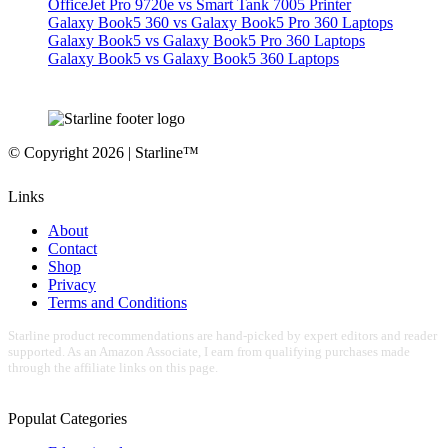
OfficeJet Pro 9720e vs Smart Tank 7005 Printer
Galaxy Book5 360 vs Galaxy Book5 Pro 360 Laptops
Galaxy Book5 vs Galaxy Book5 Pro 360 Laptops
Galaxy Book5 vs Galaxy Book5 360 Laptops
© Copyright 2026 | Starline™
Links
About
Contact
Shop
Privacy
Terms and Conditions
Starline product recommendations are hand-picked by expert editors and reader
supported. As an Amazon Associate, I earn from qualifying purchases made
through the affiliate links on this page.
Populat Categories