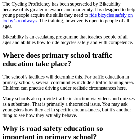
The Cycling Proficiency has been superseded by Bikeability
because of its greater relevance and modernity. It is designed to help
young people acquire the skills they need to
ride bicycles safely on
today’s roadways
. The training, however, is open to people of all
ages.
Bikeability is an escalating programme that teaches people of all
ages and abilities how to ride bicycles safely and with competence.
Where does primary school traffic
education take place?
The school’s facilities will determine this. For traffic education in
primary schools, several communities include a traffic training area.
Children can practise driving under realistic circumstances here.
Many schools also provide traffic instruction via videos and quizzes
as a substitute. That is primarily a theoretical issue. You may ask
youngsters how they act in specific circumstances, but it’s another
thing to see how they actually behave.
Why is road safety education so
important in primary school?