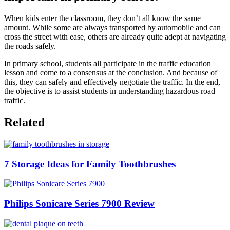
When kids enter the classroom, they don’t all know the same
amount. While some are always transported by automobile and can
cross the street with ease, others are already quite adept at navigating
the roads safely.
In primary school, students all participate in the traffic education
lesson and come to a consensus at the conclusion. And because of
this, they can safely and effectively negotiate the traffic. In the end,
the objective is to assist students in understanding hazardous road
traffic.
Related
7 Storage Ideas for Family Toothbrushes
Philips Sonicare Series 7900 Review